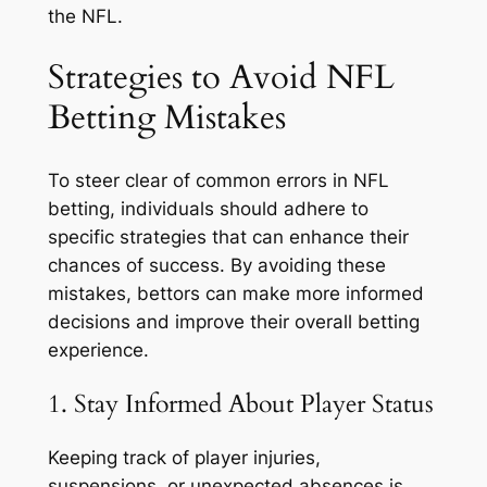
the NFL.
Strategies to Avoid NFL
Betting Mistakes
To steer clear of common errors in NFL
betting, individuals should adhere to
specific strategies that can enhance their
chances of success. By avoiding these
mistakes, bettors can make more informed
decisions and improve their overall betting
experience.
1. Stay Informed About Player Status
Keeping track of player injuries,
suspensions, or unexpected absences is