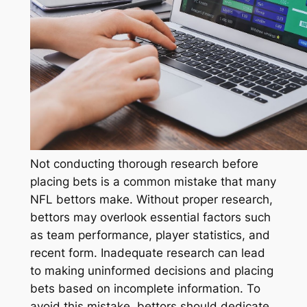
Not conducting thorough research before
placing bets is a common mistake that many
NFL bettors make. Without proper research,
bettors may overlook essential factors such
as team performance, player statistics, and
recent form. Inadequate research can lead
to making uninformed decisions and placing
bets based on incomplete information. To
avoid this mistake, bettors should dedicate