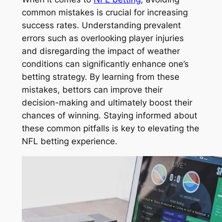
common mistakes is crucial for increasing
success rates. Understanding prevalent
errors such as overlooking player injuries
and disregarding the impact of weather
conditions can significantly enhance one’s
betting strategy. By learning from these
mistakes, bettors can improve their
decision-making and ultimately boost their
chances of winning. Staying informed about
these common pitfalls is key to elevating the
NFL betting experience.