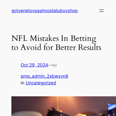
Skip
gotvenetovsashnostelubovshop
to
content
NFL Mistakes In Betting
to Avoid for Better Results
Oct 29, 2024
—
by
pmp_admin_2xbwsyn8
in
Uncategorized