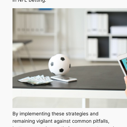
By implementing these strategies and
remaining vigilant against common pitfalls,