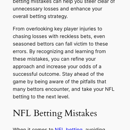
betting mistakes can help you steer clear of
unnecessary losses and enhance your
overall betting strategy.
From overlooking key player injuries to
chasing losses with reckless bets, even
seasoned bettors can fall victim to these
errors. By recognizing and learning from
these mistakes, you can refine your
approach and increase your odds of a
successful outcome. Stay ahead of the
game by being aware of the pitfalls that
many bettors encounter, and take your NFL
betting to the next level.
NFL Betting Mistakes
When it comes to
NFL betting
, avoiding