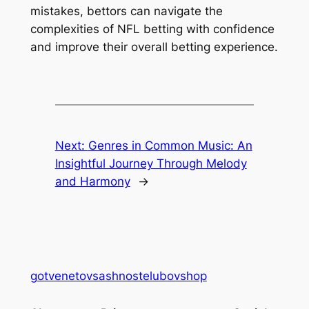
mistakes, bettors can navigate the
complexities of NFL betting with confidence
and improve their overall betting experience.
Next:
Genres in Common Music: An
Insightful Journey Through Melody
and Harmony
→
gotvenetovsashnostelubovshop