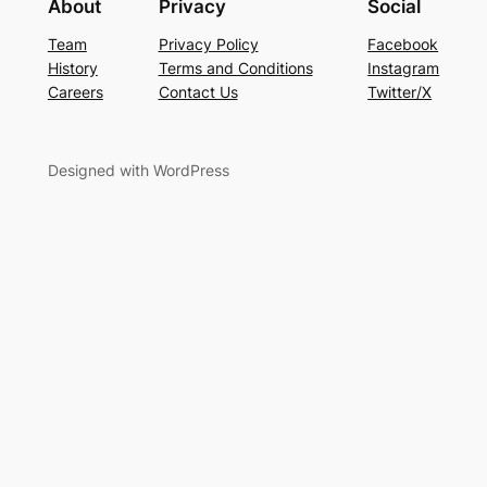
About
Privacy
Social
Team
Privacy Policy
Facebook
History
Terms and Conditions
Instagram
Careers
Contact Us
Twitter/X
Designed with WordPress