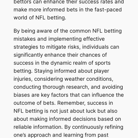
bettors can enhance their success rates and
make more informed bets in the fast-paced
world of NFL betting.
By being aware of the common NFL betting
mistakes and implementing effective
strategies to mitigate risks, individuals can
significantly enhance their chances of
success in the dynamic realm of sports
betting. Staying informed about player
injuries, considering weather conditions,
conducting thorough research, and avoiding
biases are key factors that can influence the
outcome of bets. Remember, success in
NFL betting is not just about luck but also
about making informed decisions based on
reliable information. By continuously refining
one’s approach and learning from past