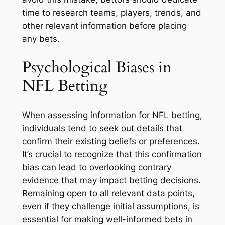
time to research teams, players, trends, and
other relevant information before placing
any bets.
Psychological Biases in
NFL Betting
When assessing information for NFL betting,
individuals tend to seek out details that
confirm their existing beliefs or preferences.
It’s crucial to recognize that this confirmation
bias can lead to overlooking contrary
evidence that may impact betting decisions.
Remaining open to all relevant data points,
even if they challenge initial assumptions, is
essential for making well-informed bets in