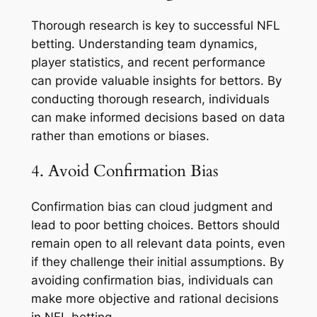
Thorough research is key to successful NFL
betting. Understanding team dynamics,
player statistics, and recent performance
can provide valuable insights for bettors. By
conducting thorough research, individuals
can make informed decisions based on data
rather than emotions or biases.
4. Avoid Confirmation Bias
Confirmation bias can cloud judgment and
lead to poor betting choices. Bettors should
remain open to all relevant data points, even
if they challenge their initial assumptions. By
avoiding confirmation bias, individuals can
make more objective and rational decisions
in NFL betting.