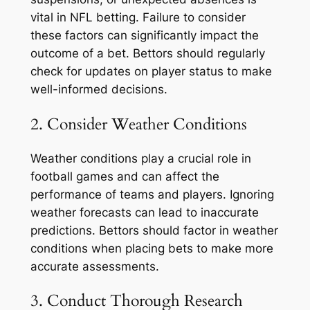
vital in NFL betting. Failure to consider
these factors can significantly impact the
outcome of a bet. Bettors should regularly
check for updates on player status to make
well-informed decisions.
2. Consider Weather Conditions
Weather conditions play a crucial role in
football games and can affect the
performance of teams and players. Ignoring
weather forecasts can lead to inaccurate
predictions. Bettors should factor in weather
conditions when placing bets to make more
accurate assessments.
3. Conduct Thorough Research