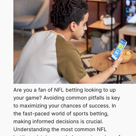
Are you a fan of NFL betting looking to up
your game? Avoiding common pitfalls is key
to maximizing your chances of success. In
the fast-paced world of sports betting,
making informed decisions is crucial.
Understanding the most common NFL